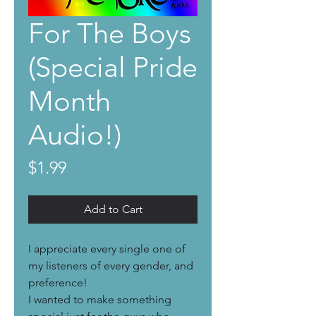
For The Boys
(Special Pride
Month
Audio!)
Price
$1.99
Add to Cart
I appreciate every single one of
my listeners of every gender, and
preference!
I wanted to make something